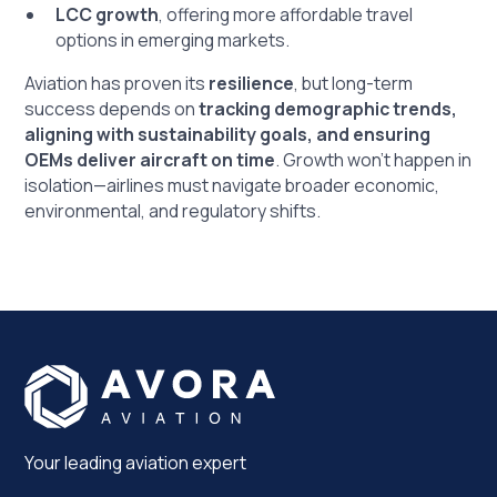
LCC growth
, offering more affordable travel
options in emerging markets.
Aviation has proven its
resilience
, but long-term
success depends on
tracking demographic trends,
aligning with sustainability goals, and ensuring
OEMs deliver aircraft on time
. Growth won’t happen in
isolation—airlines must navigate broader economic,
environmental, and regulatory shifts.
Your leading aviation expert