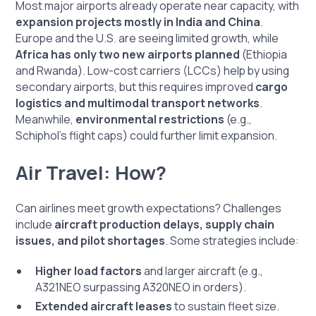
Most major airports already operate near capacity, with
expansion projects mostly in India and China
.
Europe and the U.S. are seeing limited growth, while
Africa has only two new airports planned
(Ethiopia
and Rwanda). Low-cost carriers (LCCs) help by using
secondary airports, but this requires improved
cargo
logistics and multimodal transport networks
.
Meanwhile,
environmental restrictions
(e.g.,
Schiphol’s flight caps) could further limit expansion.
Air Travel: How?
Can airlines meet growth expectations? Challenges
include
aircraft production delays, supply chain
issues, and pilot shortages
. Some strategies include:
Higher load factors
and larger aircraft (e.g.,
A321NEO surpassing A320NEO in orders).
Extended aircraft leases
to sustain fleet size.