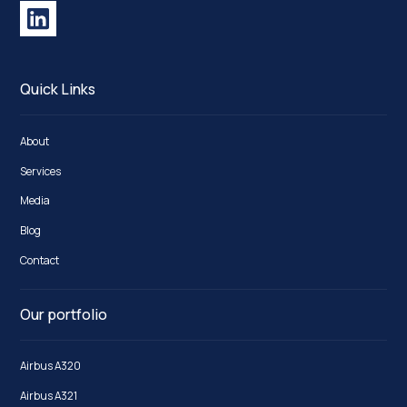
Quick Links
About
Services
Media
Blog
Contact
Our portfolio
Airbus A320
Airbus A321