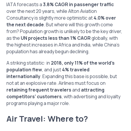
IATA forecasts a
3.8% CAGR in passenger traffic
over the next 20 years, while Alton Aviation
Consultancy is slightly more optimistic at
4.0% over
the next decade
. But where will this growth come
from? Population growth is unlikely to be the key driver,
as the
UN projects less than 1% CAGR
globally, with
the highest increases in Africa and India, while China's
population has already begun declining.
A striking statistic: in
2018, only 11% of the world’s
population flew
, and just
4% traveled
internationally
. Expanding this base is possible, but
not at an explosive rate. Airlines must focus on
retaining frequent travelers
and
attracting
competitors' customers
, with advertising and loyalty
programs playing a major role.
Air Travel: Where to?