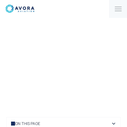
|
HOME
BLOG
Discussing IATA's long-
term outlook for growth
ON THIS PAGE