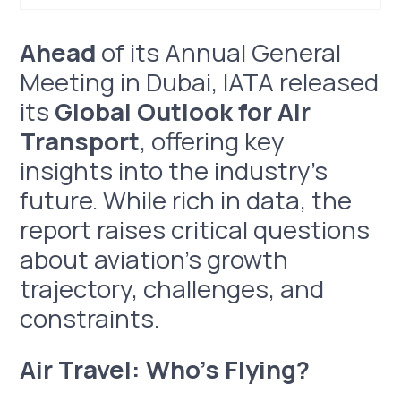
Ahead of its Annual General Meeting in Dubai, IATA
Air Travel: Who’s Flying?
Air Travel: Where to?
Air Travel: How?
Ahead
of its Annual General
released its Global Outlook for Air Transport,
Meeting in Dubai, IATA released
offering key insights into the industry's future.
While rich in data, the report raises critical
its
Global Outlook for Air
questions about aviation’s growth trajectory,
Transport
, offering key
challenges, and constraints.
insights into the industry's
future. While rich in data, the
report raises critical questions
about aviation’s growth
trajectory, challenges, and
constraints.
Air Travel: Who’s Flying?