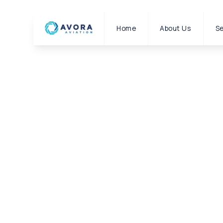
Home
About Us
Se
|
CONTACT US
HOME
Contact us