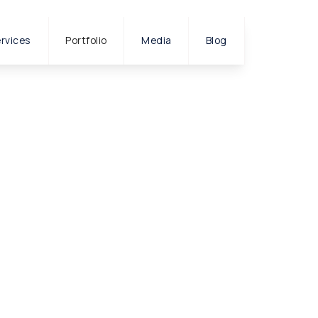
rvices
Portfolio
Media
Blog