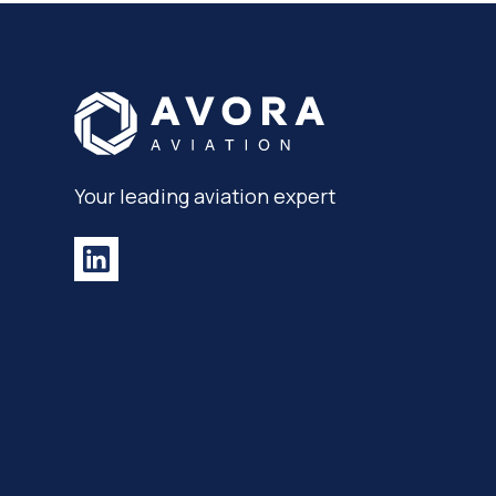
Your leading aviation expert