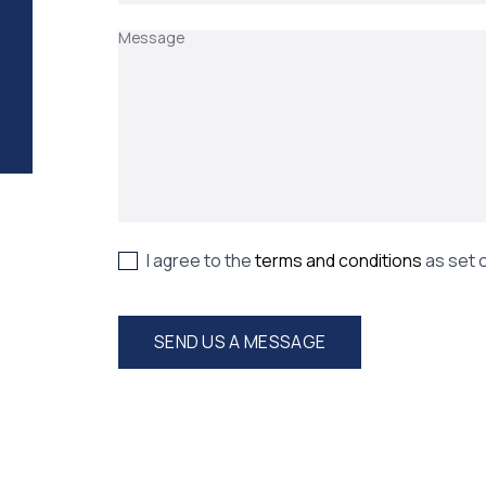
Message
I agree to the
terms and conditions
as set 