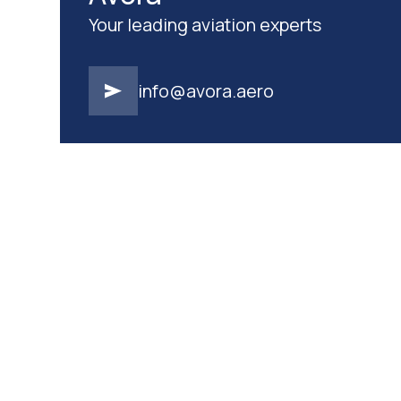
Your leading aviation experts
info@avora.aero