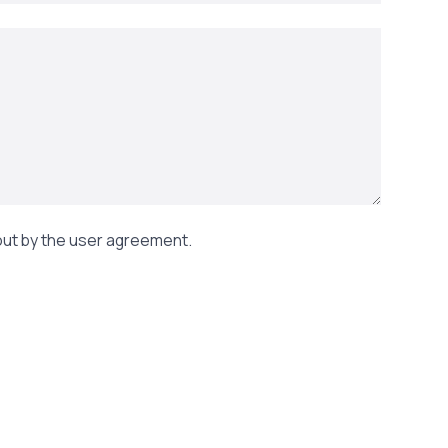
out by the user agreement.