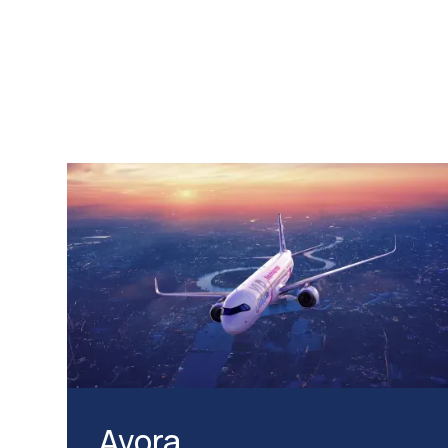
Avora