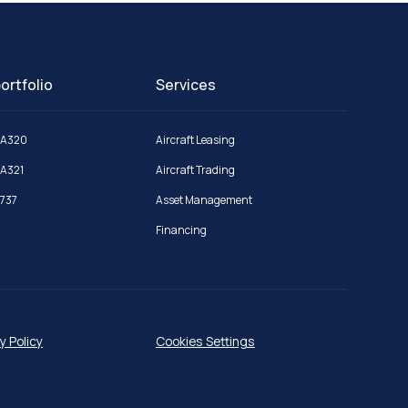
ortfolio
Services
 A320
Aircraft Leasing
 A321
Aircraft Trading
 737
Asset Management
Financing
y Policy
Cookies Settings