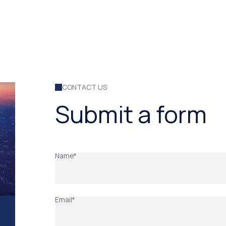
CONTACT US
Submit a form
Name*
Email*