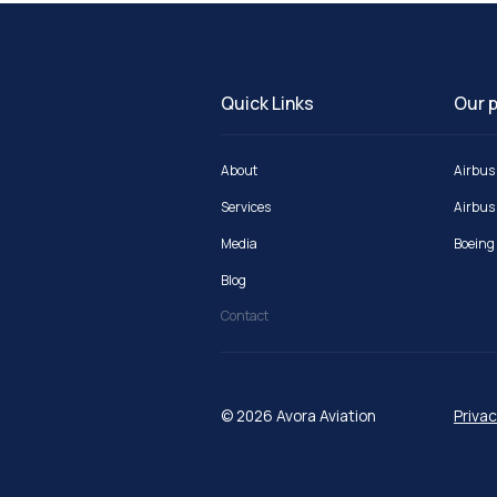
Quick Links
Our p
About
Airbus
Services
Airbus
Media
Boeing
Blog
Contact
© 2026 Avora Aviation
Privac