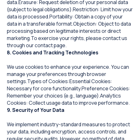
data.Erasure: Request deletion of your personal data
(subject to legal obligations).Restriction: Limit how your
data is processed.Portability: Obtain a copy of your
data in a transferable format.Objection: Object to data
processing based on legitimate interests or direct
marketing.To exercise your rights, please contact us
through our contact page.
8. Cookies and Tracking Technologies
We use cookies to enhance your experience. You can
manage your preferences through browser
settings.Types of Cookies:Essential Cookies:
Necessary for core functionality.Preference Cookies:
Remember your choices (e.g., language).Analytics
Cookies: Collect usage data to improve performance.
9. Security of Your Data
We implement industry-standard measures to protect
your data, including encryption, access controls, and
regular security audits. However, no method of data