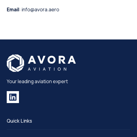
Email
: info@avora.aero
Your leading aviation expert
Quick Links