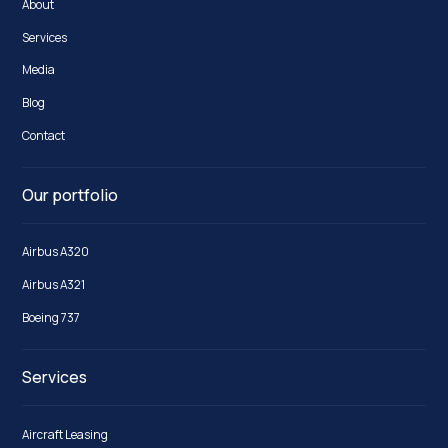
About
Services
Media
Blog
Contact
Our portfolio
Airbus A320
Airbus A321
Boeing 737
Services
Aircraft Leasing