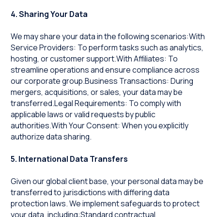
4. Sharing Your Data
We may share your data in the following scenarios:With
Service Providers: To perform tasks such as analytics,
hosting, or customer support.With Affiliates: To
streamline operations and ensure compliance across
our corporate group.Business Transactions: During
mergers, acquisitions, or sales, your data may be
transferred.Legal Requirements: To comply with
applicable laws or valid requests by public
authorities.With Your Consent: When you explicitly
authorize data sharing.
5. International Data Transfers
Given our global client base, your personal data may be
transferred to jurisdictions with differing data
protection laws. We implement safeguards to protect
your data, including:Standard contractual