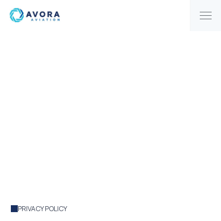
|
PRIVACY POLICE
HOME
Privacy Policy
PRIVACY POLICY