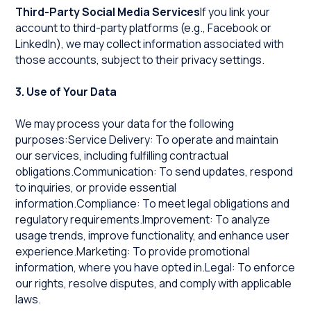
Third-Party Social Media Services
If you link your
account to third-party platforms (e.g., Facebook or
LinkedIn), we may collect information associated with
those accounts, subject to their privacy settings.
3. Use of Your Data
We may process your data for the following
purposes:Service Delivery: To operate and maintain
our services, including fulfilling contractual
obligations.Communication: To send updates, respond
to inquiries, or provide essential
information.Compliance: To meet legal obligations and
regulatory requirements.Improvement: To analyze
usage trends, improve functionality, and enhance user
experience.Marketing: To provide promotional
information, where you have opted in.Legal: To enforce
our rights, resolve disputes, and comply with applicable
laws.