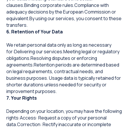
clauses.Binding corporate rules.Compliance with
adequacy decisions by the European Commission or
equivalent.By using our services, you consent to these
transfers.
6. Retention of Your Data
We retain personal data only as long as necessary
for:Delivering our services.Meeting legal or regulatory
obligations.Resolving disputes or enforcing
agreements.Retention periods are determined based
on legal requirements, contractual needs, and
business purposes. Usage data is typically retained for
shorter durations unless needed for security or
improvement purposes.
7. Your Rights
Depending on your location, you may have the following
rights:Access: Request a copy of your personal
data.Correction: Rectify inaccurate or incomplete