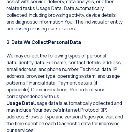
assist with service delivery, data analysis, or other
related tasks.Usage Data: Data automatically
collected, including browsing activity, device details,
and diagnostic information.You: The individual or entity
accessing or using our services.
2. Data We CollectPersonal Data
We may collect the following types of personal
data:Identity data: Full name, contact details, address,
email address, and phone number.Technical data: IP
address, browser type, operating system, and usage
patterns.Financial data: Payment details (if
applicable).Communications: Records of your
correspondence with us.
Usage Data
Usage data is automatically collected and
may include:Your device's Internet Protocol (IP)
address.Browser type and version.Pages you visit and
the time spent on each.Diagnostic data for improving
our services.