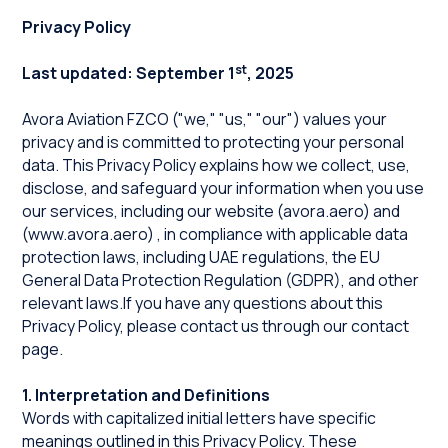
Privacy Policy
st
Last updated: September 1
, 2025
Avora Aviation FZCO ("we," "us," "our") values your
privacy and is committed to protecting your personal
data. This Privacy Policy explains how we collect, use,
disclose, and safeguard your information when you use
our services, including our website (
avora.aero
) and
(
www.avora.aero
) , in compliance with applicable data
protection laws, including UAE regulations, the EU
General Data Protection Regulation (GDPR), and other
relevant laws.If you have any questions about this
Privacy Policy, please contact us through our contact
page.
1. Interpretation and Definitions
Words with capitalized initial letters have specific
meanings outlined in this Privacy Policy. These