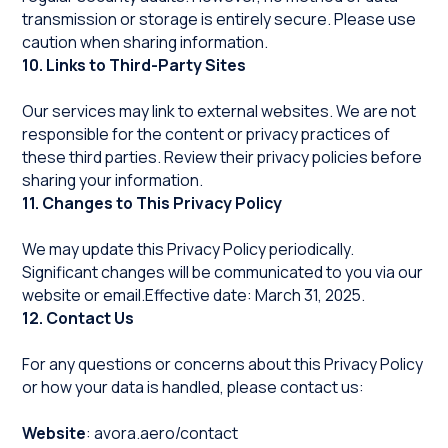
transmission or storage is entirely secure. Please use
caution when sharing information.
10. Links to Third-Party Sites
Our services may link to external websites. We are not
responsible for the content or privacy practices of
these third parties. Review their privacy policies before
sharing your information.
11. Changes to This Privacy Policy
We may update this Privacy Policy periodically.
Significant changes will be communicated to you via our
website or email.Effective date: March 31, 2025.
12. Contact Us
For any questions or concerns about this Privacy Policy
or how your data is handled, please contact us:
Website
:
avora.aero/contact