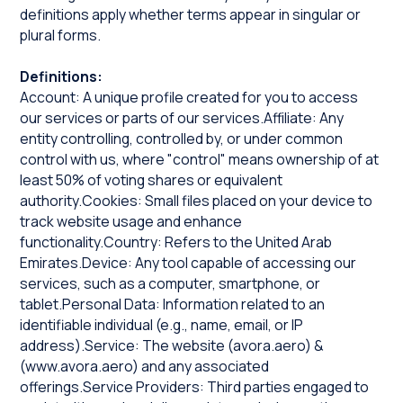
definitions apply whether terms appear in singular or
plural forms.
Definitions:
Account: A unique profile created for you to access
our services or parts of our services.Affiliate: Any
entity controlling, controlled by, or under common
control with us, where "control" means ownership of at
least 50% of voting shares or equivalent
authority.Cookies: Small files placed on your device to
track website usage and enhance
functionality.Country: Refers to the United Arab
Emirates.Device: Any tool capable of accessing our
services, such as a computer, smartphone, or
tablet.Personal Data: Information related to an
identifiable individual (e.g., name, email, or IP
address).Service: The website (
avora.aero
) &
(
www.avora.aero
) and any associated
offerings.Service Providers: Third parties engaged to