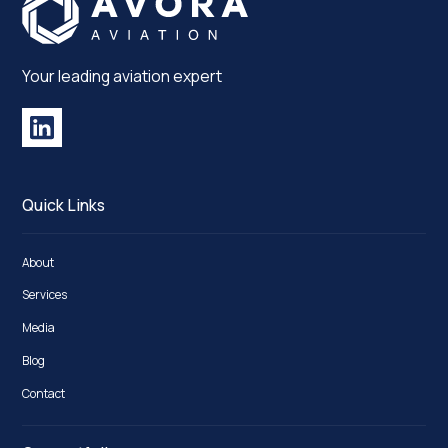
Your leading aviation expert
Quick Links
About
Services
Media
Blog
Contact