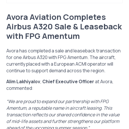
Avora Aviation Completes Airbus A320 Sale &
Avora Aviation Completes
Leaseback with FPG Amentum
Airbus A320 Sale & Leaseback
with FPG Amentum
Avora has completed a sale and leaseback transaction
for one Airbus A320 with FPG Amentum. The aircraft,
currently placed with a European ACMI operator will
continue to support demand across the region.
Alim Lakhiyalov
,
Chief Executive Officer
at Avora,
commented:
“We are proud to expand our partnership with FPG
Amentum, a reputable name in aircraft leasing. This
transaction reflects our shared confidence in the value
of mid-life assets and further strengthens our platform
ahead of the upcoming summer season.”