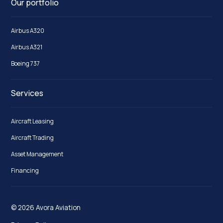
Our portfolio
Airbus A320
Airbus A321
Boeing 737
Services
Aircraft Leasing
Aircraft Trading
Asset Management
Financing
© 2026 Avora Aviation