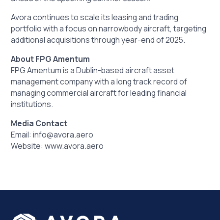
Avora continues to scale its leasing and trading
portfolio with a focus on narrowbody aircraft, targeting
additional acquisitions through year-end of 2025.
About FPG Amentum
FPG Amentum is a Dublin-based aircraft asset
management company with a long track record of
managing commercial aircraft for leading financial
institutions.
Media Contact
Email: info@avora.aero
Website:
www.avora.aero